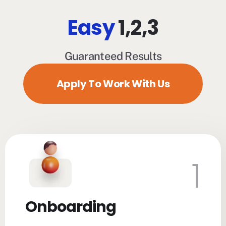
Easy
1,2,3
Guaranteed Results
Apply To Work With Us
1
Onboarding