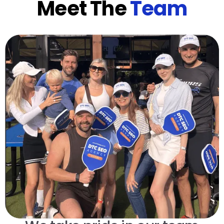
Meet The
Team