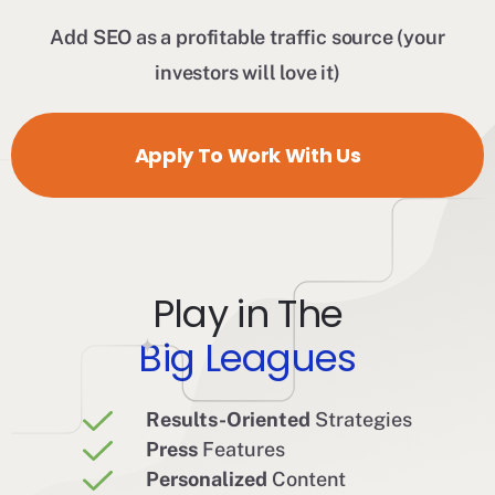
Add SEO as a profitable traffic source (your
investors will love it)
Apply To Work With Us
Play in The
Big Leagues
Results-Oriented
Strategies
Press
Features
Personalized
Content