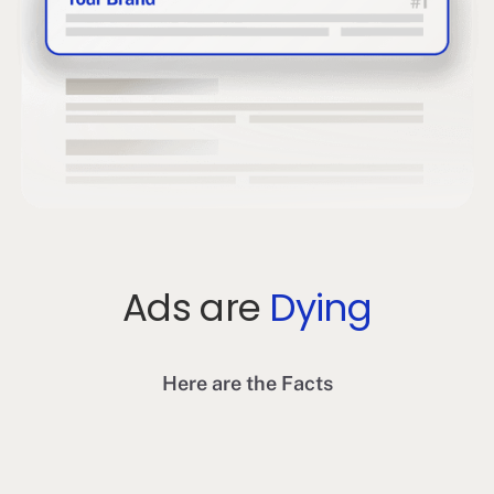
Ads are
Dying
Here are the Facts