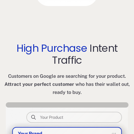
High Purchase
Intent
Traffic
Customers on Google are searching for your product.
Attract your perfect customer
who has their wallet out,
ready to buy.