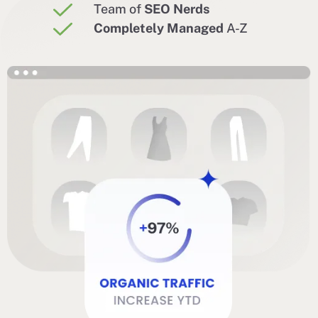
Team of
SEO Nerds
Completely Managed
A-Z