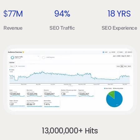
$
77M
94%
18 YRS
Revenue
SEO Traffic
SEO Experience
13,000,000+ Hits