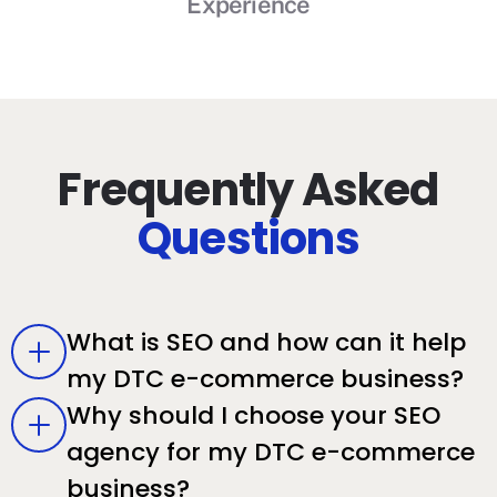
Experience
Frequently Asked
Questions
What is SEO and how can it help
my DTC e-commerce business?
Why should I choose your SEO
agency for my DTC e-commerce
business?