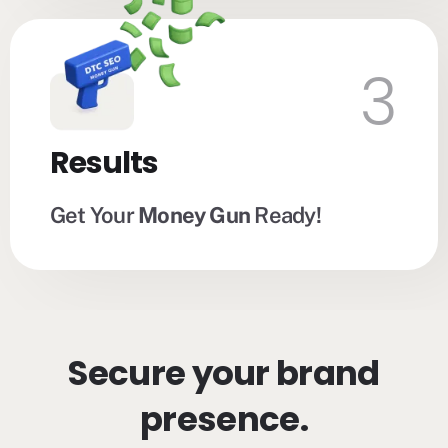
3
Results
Get Your
Money Gun
Ready!
Secure your brand
presence.