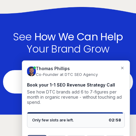
See
How We Can Help
Your Brand Grow
See If You’re The Right Fit