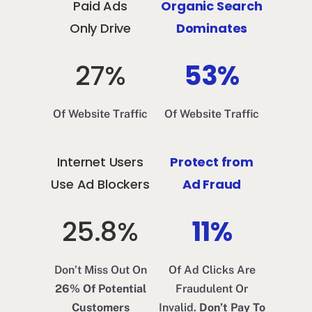
Paid Ads
Organic Search
Only Drive
Dominates
27%
53%
Of Website Traffic
Of Website Traffic
Internet Users
Protect from
Use Ad Blockers
Ad Fraud
25.8%
11%
Don’t Miss Out On
Of Ad Clicks Are
26% Of Potential
Fraudulent Or
Customers
Invalid.
Don’t Pay To