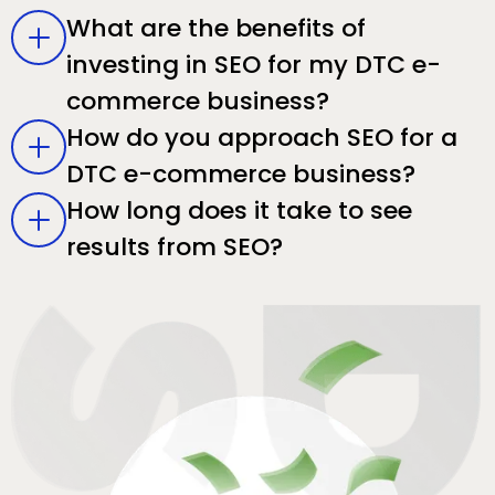
What are the benefits of
investing in SEO for my DTC e-
commerce business?
How do you approach SEO for a
DTC e-commerce business?
How long does it take to see
results from SEO?