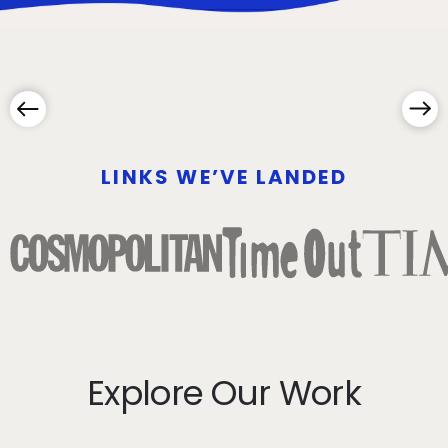
LINKS WE’VE LANDED
Explore Our Work