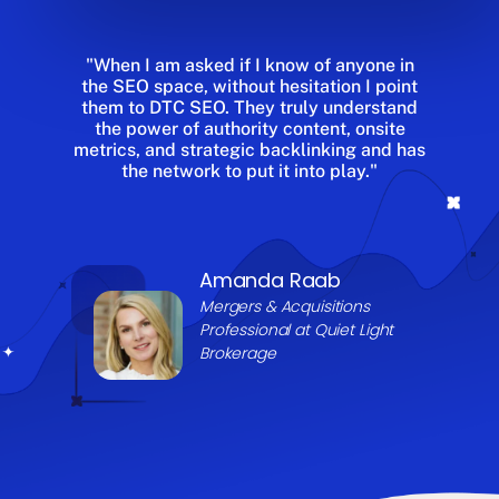
"When I am asked if I know of anyone in
the SEO space, without hesitation I point
them to DTC SEO. They truly understand
the power of authority content, onsite
metrics, and strategic backlinking and has
the network to put it into play."
Amanda Raab
Mergers & Acquisitions
Professional at
Quiet Light
Brokerage