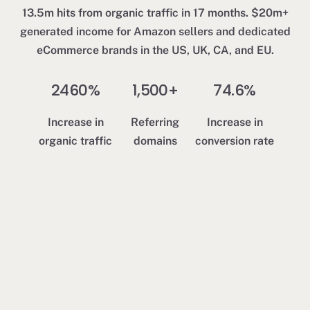
1
13.5m hits from organic traffic in 17 months. $20m+
$
generated income for Amazon sellers and dedicated
d
eCommerce brands in the US, UK, CA, and EU.
a
2460%
1,500+
74.6%
Increase in
Referring
Increase in
organic traffic
domains
conversion rate