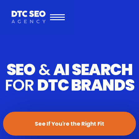
SEO
&
AI SEARCH
FOR
DTC BRANDS
See If You're the Right Fit