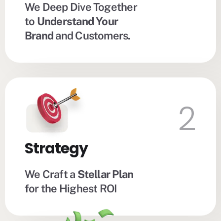
We Deep Dive Together
to
Understand Your
Brand
and Customers.
2
Strategy
We Craft a
Stellar Plan
for the Highest ROI