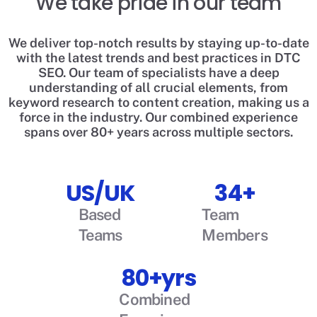
We take pride in our team
We deliver top-notch results by staying up-to-date
with the latest trends and best practices in DTC
SEO. Our team of specialists have a deep
understanding of all crucial elements, from
keyword research to content creation, making us a
force in the industry. Our combined experience
spans over 80+ years across multiple sectors.
US/UK
34+
Based
Team
Teams
Members
80+yrs
Combined