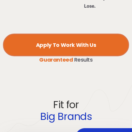
Lose.
Apply To Work With Us
Guaranteed
Results
Fit for
Big Brands