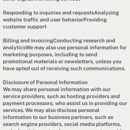
Responding to inquiries and requestsAnalyzing
website traffic and user behaviorProviding
customer support
Billing and invoicingConducting research and
analyticsWe may also use personal information for
marketing purposes, including to send
promotional materials or newsletters, unless you
have opted out of receiving such communications.
Disclosure of Personal Information
We may share personal information with our
service providers, such as hosting providers and
payment processors, who assist us in providing our
services. We may also disclose personal
information to our business partners, such as
search engine providers, social media platforms,