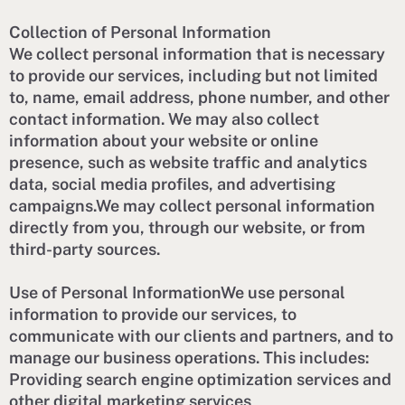
Collection of Personal Information
We collect personal information that is necessary
to provide our services, including but not limited
to, name, email address, phone number, and other
contact information. We may also collect
information about your website or online
presence, such as website traffic and analytics
data, social media profiles, and advertising
campaigns.We may collect personal information
directly from you, through our website, or from
third-party sources.
Use of Personal InformationWe use personal
information to provide our services, to
communicate with our clients and partners, and to
manage our business operations. This includes:
Providing search engine optimization services and
other digital marketing services