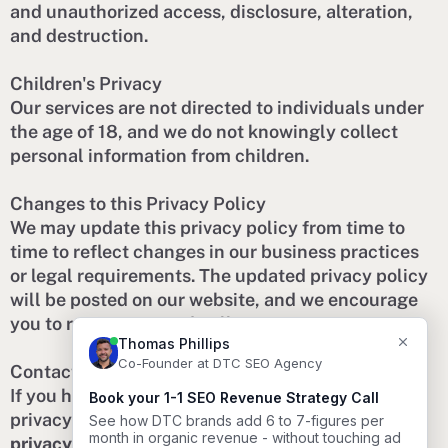
and unauthorized access, disclosure, alteration,
and destruction.
Children's Privacy
Our services are not directed to individuals under
the age of 18, and we do not knowingly collect
personal information from children.
Changes to this Privacy Policy
We may update this privacy policy from time to
time to reflect changes in our business practices
or legal requirements. The updated privacy policy
will be posted on our website, and we encourage
you to review it periodically.
Contact Us
If you have any questions or concerns about our
privacy practices, please contact us at
privacy@dtcseoagency.com
.