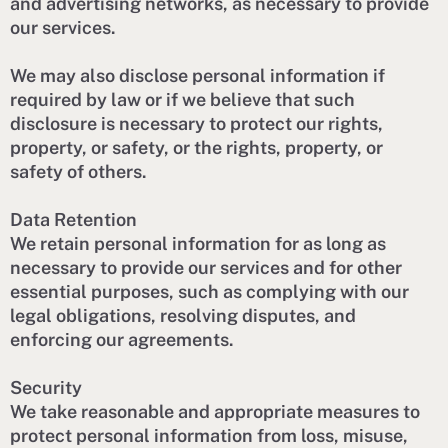
and advertising networks, as necessary to provide
our services.
We may also disclose personal information if
required by law or if we believe that such
disclosure is necessary to protect our rights,
property, or safety, or the rights, property, or
safety of others.
Data Retention
We retain personal information for as long as
necessary to provide our services and for other
essential purposes, such as complying with our
legal obligations, resolving disputes, and
enforcing our agreements.
Security
We take reasonable and appropriate measures to
protect personal information from loss, misuse,