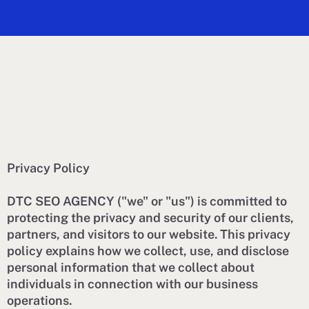
Privacy Policy
DTC SEO AGENCY ("we" or "us") is committed to
protecting the privacy and security of our clients,
partners, and visitors to our website. This privacy
policy explains how we collect, use, and disclose
personal information that we collect about
individuals in connection with our business
operations.