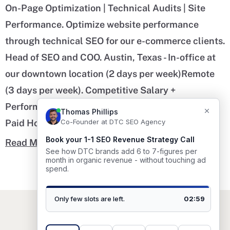
On-Page Optimization | Technical Audits | Site
Performance. Optimize website performance
through technical SEO for our e-commerce clients.
Head of SEO and COO. Austin, Texas - In-office at
our downtown location (2 days per week)Remote
(3 days per week). Competitive Salary +
Performance Bonus + Health Benefits + 20 Days
Paid Holiday.
Read More