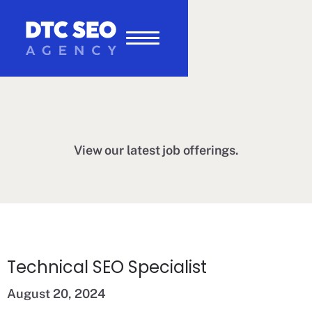
View our latest job offerings.
Technical SEO Specialist
August 20, 2024