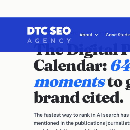
DIGITAL PR · THE AI SEARCH PLAYBOOK
About
Case Studi
The Digital 
Calendar:
64
moments
to 
brand cited.
The fastest way to rank in AI search has n
mentioned in the publications journalists