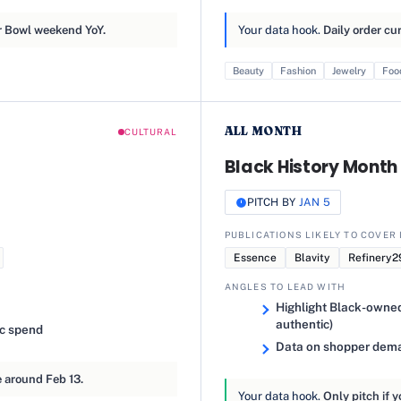
 Bowl weekend YoY.
Your data hook.
Daily order cu
Beauty
Fashion
Jewelry
Foo
ALL MONTH
CULTURAL
Black History Month 
PITCH BY
JAN 5
PUBLICATIONS LIKELY TO COVER 
Essence
Blavity
Refinery2
ANGLES TO LEAD WITH
Highlight Black-owned 
authentic)
ic spend
Data on shopper deman
 around Feb 13.
Your data hook.
Only pitch if y