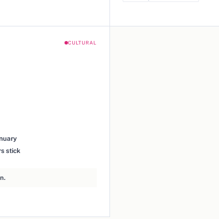
CULTURAL
anuary
s stick
n.