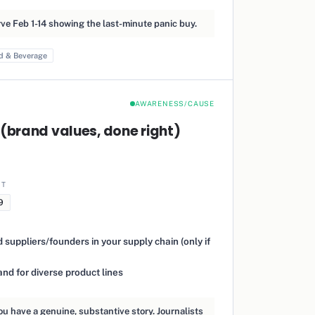
rve Feb 1-14 showing the last-minute panic buy.
d & Beverage
AWARENESS/CAUSE
(brand values, done right)
IT
9
suppliers/founders in your supply chain (only if
d for diverse product lines
ou have a genuine, substantive story. Journalists