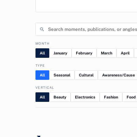
MONTH
All
January
February
March
April
TYPE
All
Seasonal
Cultural
Awareness/Cause
VERTICAL
All
Beauty
Electronics
Fashion
Food