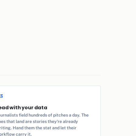
3
ead with your data
urnalists field hundreds of pitches a day. The
es that land are stories they're already
iting. Hand them the stat and let their
orkflow carry it.