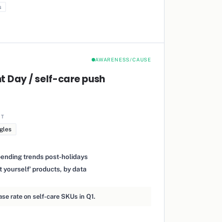
s
AWARENESS/CAUSE
 Day / self-care push
IT
gles
pending trends post-holidays
t yourself' products, by data
e rate on self-care SKUs in Q1.