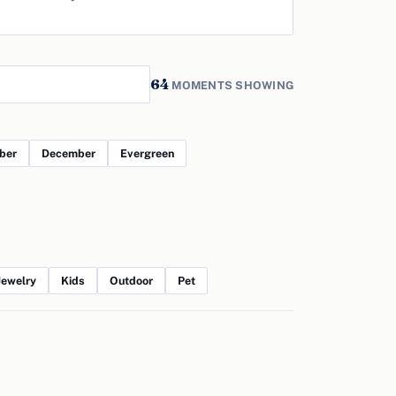
64
MOMENTS SHOWING
ber
December
Evergreen
Jewelry
Kids
Outdoor
Pet