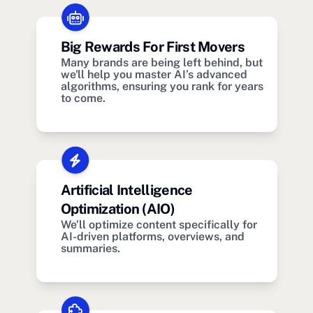
Big Rewards For First Movers
Many brands are being left behind, but
we'll help you master AI’s advanced
algorithms, ensuring you rank for years
to come.
Artificial Intelligence
Optimization (AIO)
We’ll optimize content specifically for
AI-driven platforms, overviews, and
summaries.