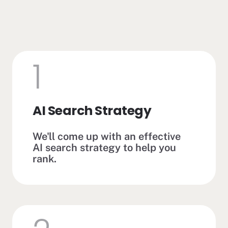
1
AI Search Strategy
We'll come up with an effective
AI search strategy to help you
rank.