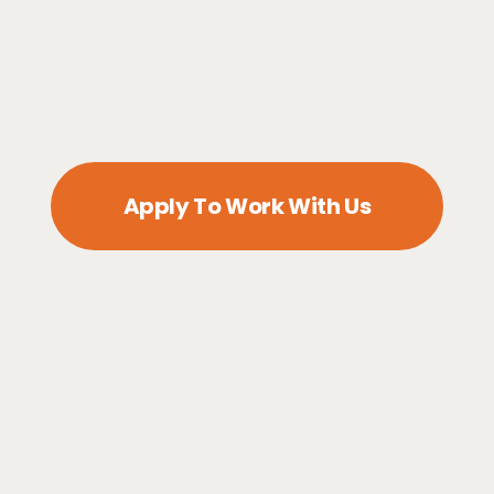
Apply To Work With Us