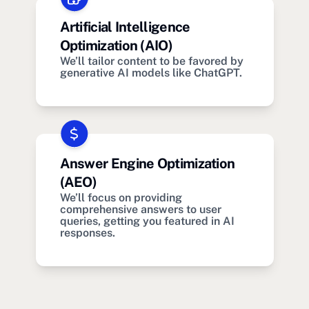
Artificial Intelligence
Optimization (AIO)
We’ll tailor content to be favored by
generative AI models like ChatGPT.
Answer Engine Optimization
(AEO)
We’ll focus on providing
comprehensive answers to user
queries, getting you featured in AI
responses.