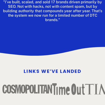
"I’ve built, scaled, and sold 17 brands driven primarily by
SEO. Not with hacks, not with content spam, but by
building authority that compounds year after year. That’s
the system we now run for a limited number of DTC
brands."
LINKS WE’VE LANDED