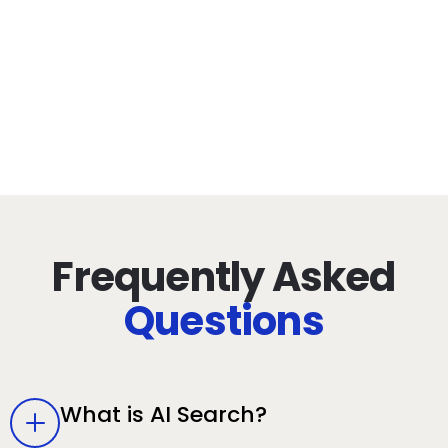
80+
Years Combined
Experience
Frequently Asked
Questions
What is AI Search?