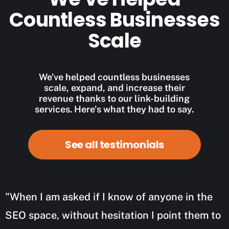
Countless Businesses
Scale
We’ve helped countless businesses
scale, expand, and increase their
revenue thanks to our link-building
services. Here's what they had to say.
See all testimonials
"When I am asked if I know of anyone in the
SEO space, without hesitation I point them to