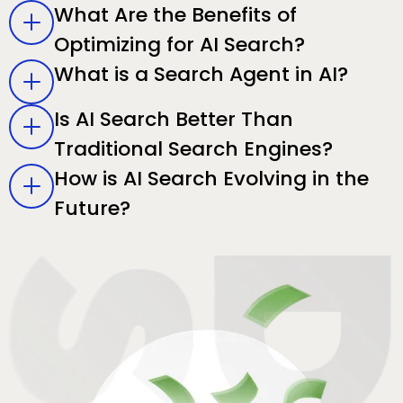
What Are the Benefits of
Optimizing for AI Search?
What is a Search Agent in AI?
Is AI Search Better Than
Traditional Search Engines?
How is AI Search Evolving in the
Future?