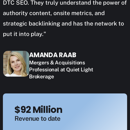
DTC SEO. They truly understand the power of
authority content, onsite metrics, and
strategic backlinking and has the network to
put it into play."
AMANDA RAAB
Mergers & Acquisitions
Professional at Quiet Light
Brokerage
$92 Million
Revenue to date