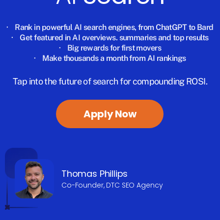
·
Rank in powerful AI search engines, from ChatGPT to Bard
·
Get featured in AI overviews. summaries and top results
·
Big rewards for first movers
·
Make thousands a month from AI rankings
Tap into the future of search for compounding ROSI.
Apply Now
Thomas Phillips
Co-Founder, DTC SEO Agency