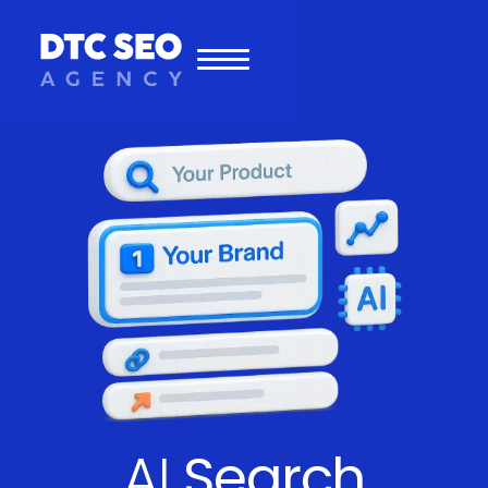
AI
Search