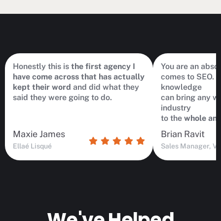
Honestly this is
the first agency I
You are an abso
have come across that has actually
comes to SEO. hi
kept their word
and did what they
knowledge
said they were going to do.
can bring any we
industry
to the
whole ano
Maxie James
Brian Ravit
Ellaé Lisqué
Sales Manager, Vi
We've Helped