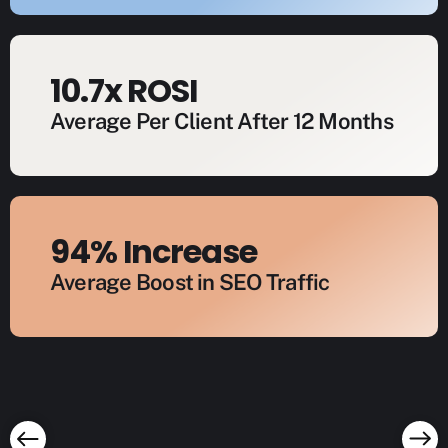
10.7x ROSI
Average Per Client After 12 Months
94% Increase
Average Boost in SEO Traffic