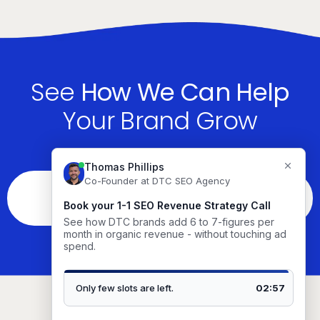
See
How We Can Help
Your Brand Grow
See If You’re The Right Fit