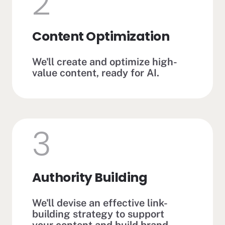
2
Content Optimization
We'll create and optimize high-
value content, ready for AI.
3
Authority Building
We'll devise an effective link-
building strategy to support
your content and build brand