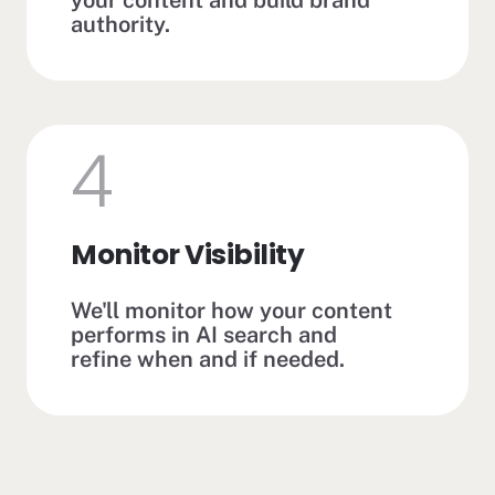
authority.
4
Monitor Visibility
We'll monitor how your content
performs in AI search and
refine when and if needed.