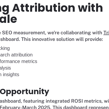
g Attribution with
ale
ze SEO measurement, we're collaborating with
Tr
board. This innovative solution will provide:
cking
arch attribution
formance metrics
lysis
 insights
 Opportunity
shboard, featuring integrated ROSI metrics, wil
February-March 2025. This dashboard represents