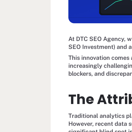
At DTC SEO Agency, we
SEO Investment) and ar
This innovation comes a
increasingly challengin
blockers, and discrepan
The Attr
Traditional analytics p
However, recent data s
significant blind spot