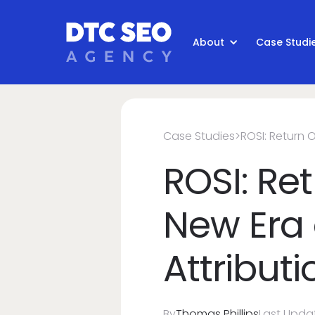
About
Case Studi
Case Studies
>
ROSI: Return 
ROSI: Re
New Era 
Attributi
By
Thomas Phillips
Last Upda