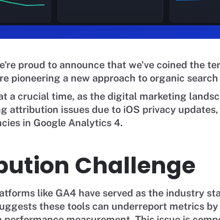
're proud to announce that we've coined the te
e pioneering a new approach to organic search a
t a crucial time, as the digital marketing lands
g attribution issues due to iOS privacy updates, 
cies in Google Analytics 4.
ibution Challenge
latforms like GA4 have served as the industry st
uggests these tools can underreport metrics by
 in performance measurement. This issue is com