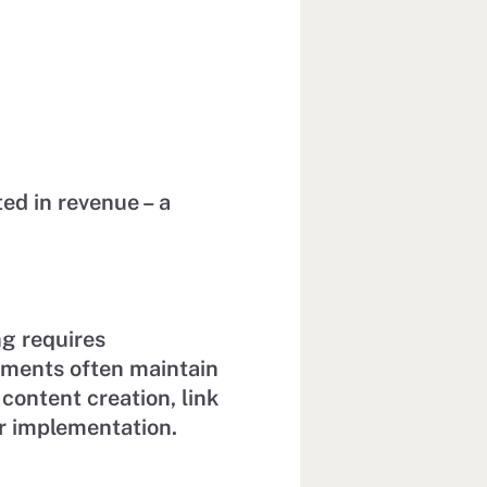
ted in revenue – a
ng requires
tments often maintain
 content creation, link
er implementation.