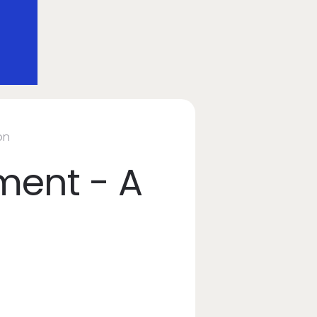
on
ment - A