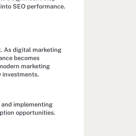
y into SEO performance.
 As digital marketing
rmance becomes
t modern marketing
 investments.
 and implementing
ption opportunities.