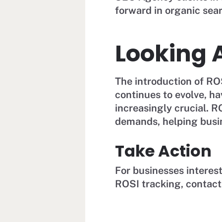
forward in organic sear
Looking 
The introduction of R
continues to evolve, h
increasingly crucial. 
demands, helping busi
Take Action
For businesses interes
ROSI tracking, contac