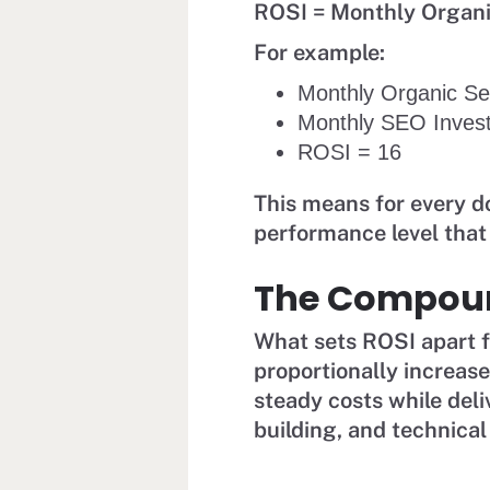
ROSI = Monthly Organ
For example:
Monthly Organic S
Monthly SEO Inves
ROSI = 16
This means for every do
performance level tha
The Compoun
What sets ROSI apart fr
proportionally increas
steady costs while deli
building, and technical