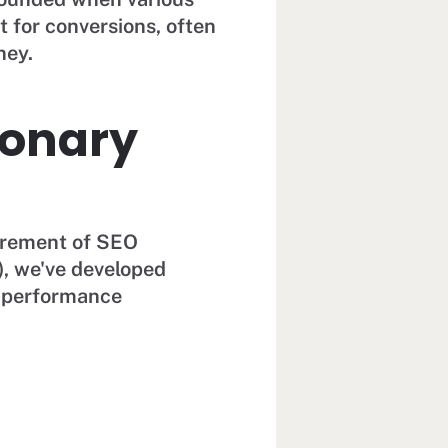
t for conversions, often
ney.
ionary
urement of SEO
), we've developed
h performance