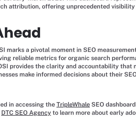
ch attribution, offering unprecedented visibilit
Ahead
OSI marks a pivotal moment in SEO measurement.
aving reliable metrics for organic search perfo
ROSI provides the clarity and accountability tha
nesses make informed decisions about their SEO
ted in accessing the
TripleWhale
SEO dashboard
t
DTC SEO Agency
to learn more about early ado