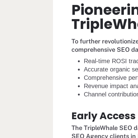
Pioneerin
TripleWh
To further revolutioni
comprehensive SEO dash
Real-time ROSI tra
Accurate organic se
Comprehensive per
Revenue impact ana
Channel contribution
Early Access
The TripleWhale SEO da
SEO Agency clients in 