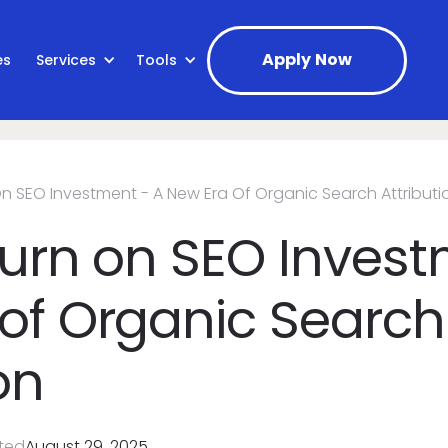
Apply Now
es
Services
Tools
On SEO Investment - A New Era Of Organic Search Attributi
turn on SEO Invest
of Organic Search
on
ted
August 29, 2025