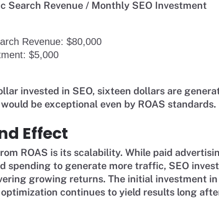
ic Search Revenue / Monthly SEO Investment
earch Revenue: $80,000
tment: $5,000
llar invested in SEO, sixteen dollars are genera
t would be exceptional even by ROAS standards.
d Effect
om ROAS is its scalability. While paid advertisi
ed spending to generate more traffic, SEO inves
vering growing returns. The initial investment in
 optimization continues to yield results long aft