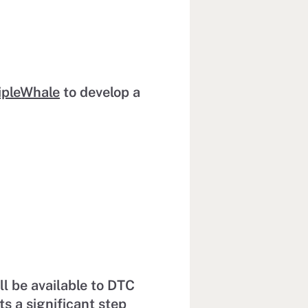
ipleWhale
to develop a
l be available to DTC
 a significant step