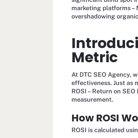
marketing platforms – M
overshadowing organic 
Introduc
Metric
At DTC SEO Agency, we
effectiveness. Just as
ROSI – Return on SEO I
measurement.
How ROSI Wo
ROSI is calculated usi