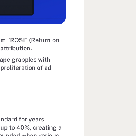
rm "ROSI" (Return on
ttribution.
cape grapples with
proliferation of ad
andard for years.
 up to 40%, creating a
pounded when various