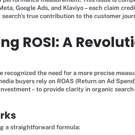
eta, Google Ads, and Klaviyo – each claim credi
search's true contribution to the customer jour
ing ROSI: A Revolut
 recognized the need for a more precise meas
 media buyers rely on ROAS (Return on Ad Spend
nvestment – to provide clarity in organic searc
rks
ng a straightforward formula: