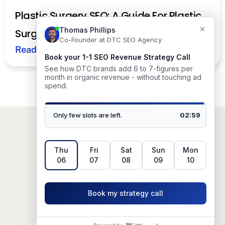
Plastic Surgery SEO: A Guide For Plastic
Surgeons
Read More
Based in
Austin, TX, USA.
© 2026 DTC SEO Agency. All rights
reserved.