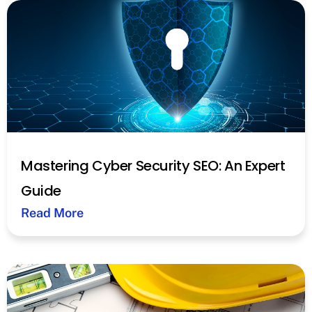
Mastering Cyber Security SEO: An Expert
Guide
Read More