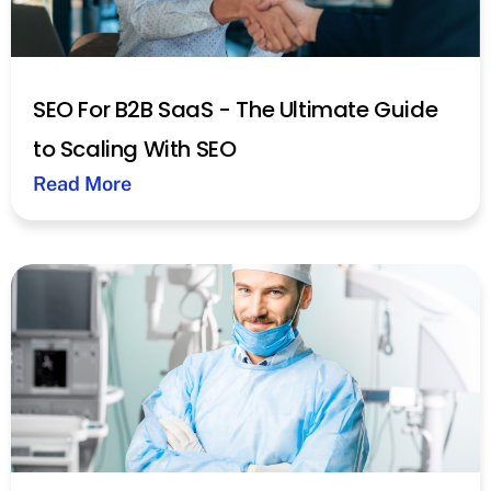
SEO For B2B SaaS - The Ultimate Guide
to Scaling With SEO
Read More