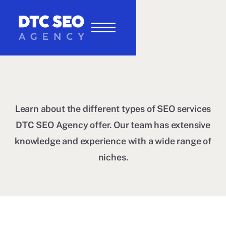
Learn about the different types of SEO services
DTC SEO Agency offer. Our team has extensive
knowledge and experience with a wide range of
niches.