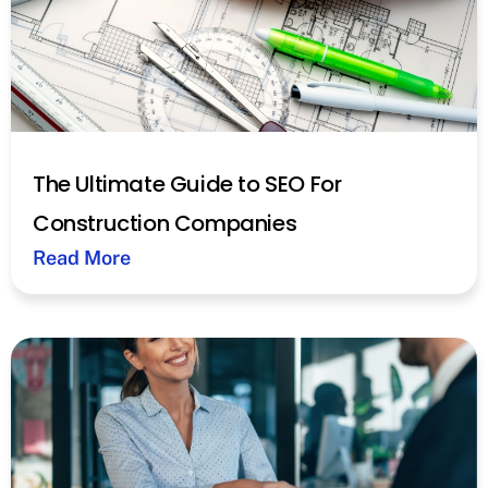
The Ultimate Guide to SEO For
Construction Companies
Read More