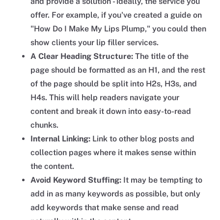
and provide a solution - ideally, the service you
offer. For example, if you've created a guide on
"How Do I Make My Lips Plump," you could then
show clients your lip filler services.
A Clear Heading Structure:
The title of the
page should be formatted as an H1, and the rest
of the page should be split into H2s, H3s, and
H4s. This will help readers navigate your
content and break it down into easy-to-read
chunks.
Internal Linking:
Link to other blog posts and
collection pages where it makes sense within
the content.
Avoid Keyword Stuffing:
It may be tempting to
add in as many keywords as possible, but only
add keywords that make sense and read