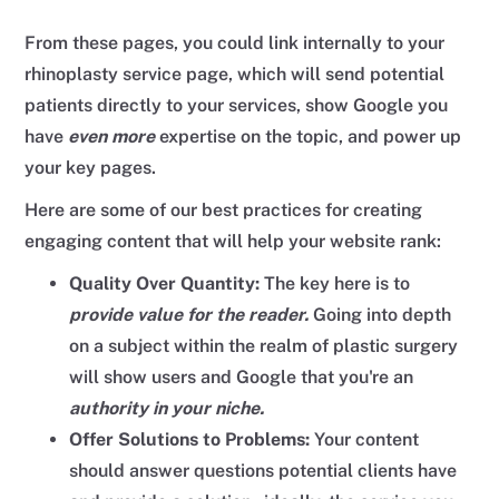
From these pages, you could link internally to your
rhinoplasty service page, which will send potential
patients directly to your services, show Google you
have
even more
expertise on the topic, and power up
your key pages.
Here are some of our best practices for creating
engaging content that will help your website rank:
Quality Over Quantity:
The key here is to
provide value for the reader.
Going into depth
on a subject within the realm of plastic surgery
will show users and Google that you're an
authority in your niche.
Offer Solutions to Problems:
Your content
should answer questions potential clients have