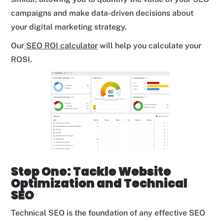
campaigns and make data-driven decisions about
your digital marketing strategy.
Our
SEO ROI calculator
will help you calculate your
ROSI.
Step One: Tackle Website
Optimization and Technical
SEO
Technical SEO is the foundation of any effective SEO