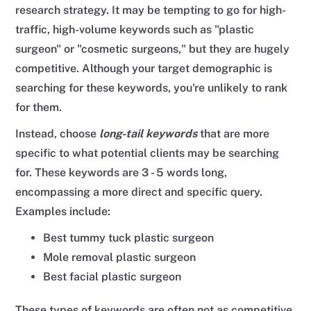
research strategy. It may be tempting to go for high-
traffic, high-volume keywords such as "plastic
surgeon" or "cosmetic surgeons," but they are hugely
competitive. Although your target demographic is
searching for these keywords, you're unlikely to rank
for them.
Instead, choose
long-tail keywords
that are more
specific to what potential clients may be searching
for. These keywords are 3 - 5 words long,
encompassing a more direct and specific query.
Examples include:
Best tummy tuck plastic surgeon
Mole removal plastic surgeon
Best facial plastic surgeon
These types of keywords are often not as competitive