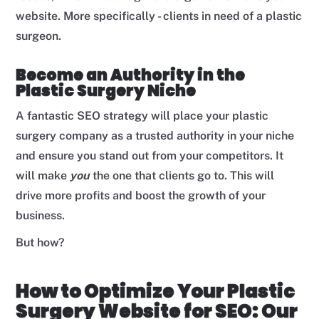
website. More specifically - clients in need of a plastic
surgeon.
Become an Authority in the
Plastic Surgery Niche
A fantastic SEO strategy will place your plastic
surgery company as a trusted authority in your niche
and ensure you stand out from your competitors. It
will make
you
the one that clients go to. This will
drive more profits and boost the growth of your
business.
But how?
How to Optimize Your Plastic
Surgery Website for SEO: Our