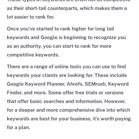
as their short-tail counterparts, which makes them a
lot easier to rank for.
Once you've started to rank higher for long tail
keywords and Google is beginning to recognize you
as an authority, you can start to rank for more
competitive keywords.
There are a range of online tools you can use to find
keywords your clients are looking for. These include
Google Keyword Planner, Ahrefs, SEMrush, Keyword
Finder, and more. Some offer free trials or versions
that offer basic searches and information. However,
for a deeper and more comprehensive dive into which
keywords are best for your business, it's worth paying
for a plan.