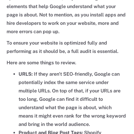
elements that help Google understand what your
page is about. Not to mention, as you install apps and
hire developers to work on your website, more and
more errors can pop up.
To ensure your website is optimized fully and
performing as it should be, a full audit is essential.
Here are some things to review.
URLS:
If they aren't SEO-friendly, Google can
potentially index the same service under
multiple URLs. On top of that, if your URLs are
too long, Google can find it difficult to
understand what the page is about, which
means it might even rank for the wrong keyword
and bring in the world audience.
Product and Blog Post Tags:
Shopify