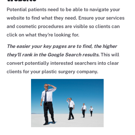
Potential patients need to be able to navigate your
website to find what they need. Ensure your services
and cosmetic procedures are visible so clients can
click on what they're looking for.
The easier your key pages are to find, the higher
they'll rank in the Google Search results.
This will
convert potentially interested searchers into clear
clients for your plastic surgery company.