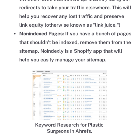
redirects to take your traffic elsewhere. This will
help you recover any lost traffic and preserve
link equity (otherwise known as "link juice.")
Nonindexed Pages:
If you have a bunch of pages
that shouldn't be indexed, remove them from the
sitemap. Noindexly is a Shopify app that will
help you easily manage your sitemap.
Keyword Research for Plastic
Surgeons in Ahrefs.