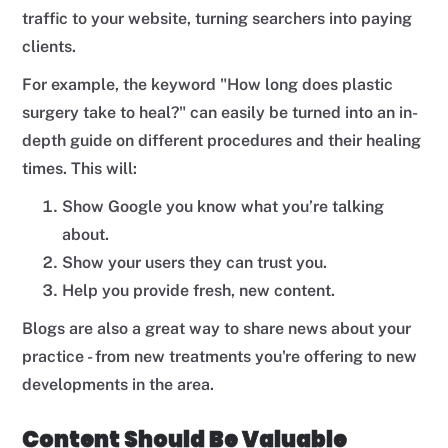
traffic to your website, turning searchers into paying
clients.
For example, the keyword "How long does plastic
surgery take to heal?" can easily be turned into an in-
depth guide on different procedures and their healing
times. This will:
Show Google you know what you’re talking
about.
Show your users they can trust you.
Help you provide fresh, new content.
Blogs are also a great way to share news about your
practice - from new treatments you're offering to new
developments in the area.
Content Should Be Valuable