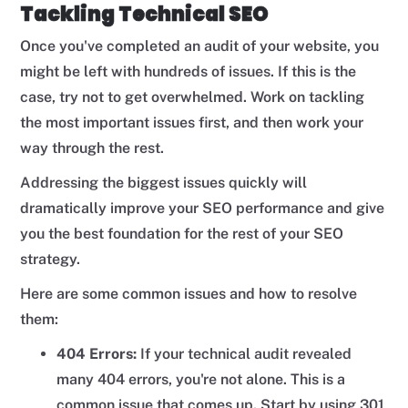
Tackling Technical SEO
Once you've completed an audit of your website, you
might be left with hundreds of issues. If this is the
case, try not to get overwhelmed. Work on tackling
the most important issues first, and then work your
way through the rest.
Addressing the biggest issues quickly will
dramatically improve your SEO performance and give
you the best foundation for the rest of your SEO
strategy.
Here are some common issues and how to resolve
them:
404 Errors:
If your technical audit revealed
many 404 errors, you're not alone. This is a
common issue that comes up. Start by using 301