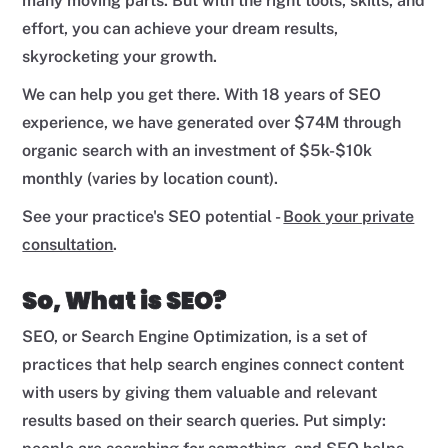
many moving parts. But with the right tools, skills, and
effort, you can achieve your dream results,
skyrocketing your growth.
We can help you get there. With 18 years of SEO
experience, we have generated over $74M through
organic search with an investment of $5k-$10k
monthly (varies by location count).
See your practice's SEO potential -
Book your private
consultation
.
So, What is SEO?
SEO, or Search Engine Optimization, is a set of
practices that help search engines connect content
with users by giving them valuable and relevant
results based on their search queries. Put simply: