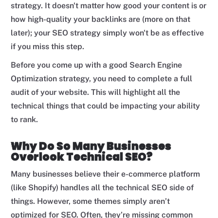
strategy. It doesn't matter how good your content is or
how high-quality your backlinks are (more on that
later); your SEO strategy simply won't be as effective
if you miss this step.
Before you come up with a good Search Engine
Optimization strategy, you need to complete a full
audit of your website. This will highlight all the
technical things that could be impacting your ability
to rank.
Why Do So Many Businesses
Overlook Technical SEO?
Many businesses believe their e-commerce platform
(like Shopify) handles all the technical SEO side of
things. However, some themes simply aren’t
optimized for SEO. Often, they’re missing common