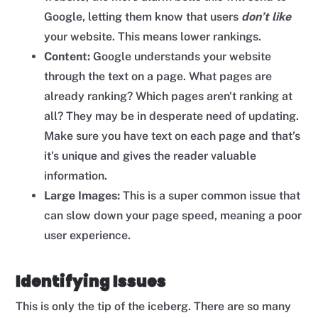
Google, letting them know that users
don’t like
your website. This means lower rankings.
Content:
Google understands your website
through the text on a page.
What pages are
already ranking? Which pages aren't ranking at
all? They may be in desperate need of updating.
Make sure you have text on each page and that’s
it’s unique and gives the reader valuable
information.
Large Images:
This is a super common issue that
can slow down your page speed, meaning a poor
user experience.
Identifying Issues
This is only the tip of the iceberg. There are so many