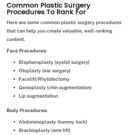
Common Plastic Surgery
Procedures To Rank For
Here are some common plastic surgery procedures
that can help you create valuable, well-ranking
content.
Face Procedures:
Blepharoplasty (eyelid surgery)
Otoplasty (ear surgery)
Facelift/Rhytidectomy
Genioplasty (chin augmentation)
Lip augmentation
Body Procedures:
Abdominoplasty (tummy tuck)
Brachioplasty (arm lift)