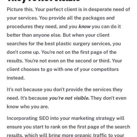
Picture this. Your perfect client is in desperate need of
your services. You provide all the packages and
procedures they need, and you
know
you can do it
better than anyone else. But when your client
searches for the best plastic surgery services, you
don't come up. You're not on the first page of the
results. You're not even on the second or third. Your
client chooses to go with one of your competitors
instead.
It's not because you don't provide the services they
need. It's because
you're not visible.
They don't even
know who you are.
Incorporating SEO into your marketing strategy will
ensure you start to rank on the first page of the search
results, which will bring more organic traffic to your