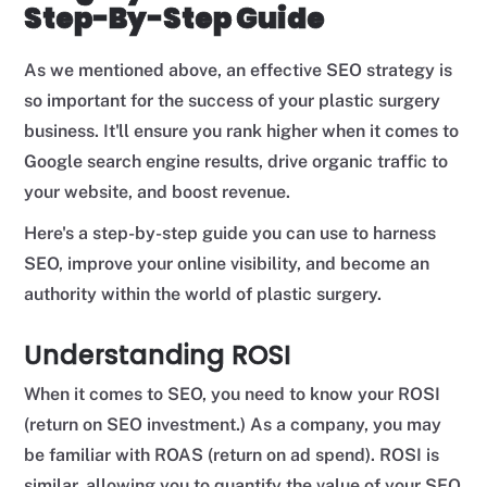
Step-By-Step Guide
As we mentioned above, an effective SEO strategy is
so important for the success of your plastic surgery
business. It'll ensure you rank higher when it comes to
Google search engine results, drive organic traffic to
your website, and boost revenue.
Here's a step-by-step guide you can use to harness
SEO, improve your online visibility, and become an
authority within the world of plastic surgery.
Understanding ROSI
When it comes to SEO, you need to know your ROSI
(return on SEO investment.) As a company, you may
be familiar with ROAS (return on ad spend). ROSI is
similar, allowing you to quantify the value of your SEO