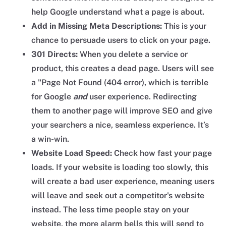
help Google understand what a page is about.
Add in Missing Meta Descriptions:
This is your
chance to persuade users to click on your page.
301 Directs:
When you delete a service or
product, this creates a dead page. Users will see
a "Page Not Found (404 error), which is terrible
for Google
and
user experience. Redirecting
them to another page will improve SEO and give
your searchers a nice, seamless experience. It’s
a win-win.
Website Load Speed:
Check how fast your page
loads. If your website is loading too slowly, this
will create a bad user experience, meaning users
will leave and seek out a competitor's website
instead. The less time people stay on your
website, the more alarm bells this will send to