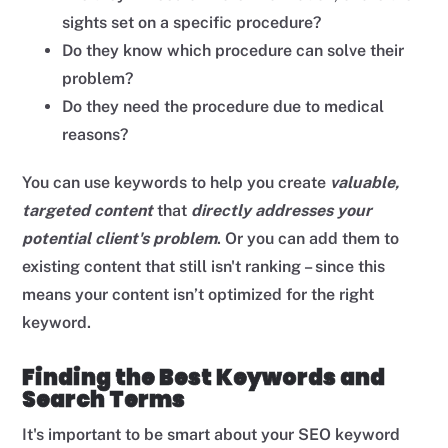
sights set on a specific procedure?
Do they know which procedure can solve their
problem?
Do they need the procedure due to medical
reasons?
You can use keywords to help you create
valuable,
targeted
content
that
directly addresses your
potential client's problem
. Or you can add them to
existing content that still isn't ranking – since this
means your content isn’t optimized for the right
keyword.
Finding the Best Keywords and
Search Terms
It's important to be smart about your SEO keyword