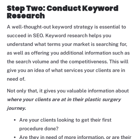
Step Two: Conduct Keyword
Research
A well-thought-out keyword strategy is essential to
succeed in SEO. Keyword research helps you
understand what terms your market is searching for,
as well as offering you additional information such as
the search volume and the competitiveness. This will
give you an idea of what services your clients are in
need of.
Not only that, it gives you valuable information about
where your clients are at in their plastic surgery
journey.
Are your clients looking to get their first
procedure done?
Are they in need of more information, or are their