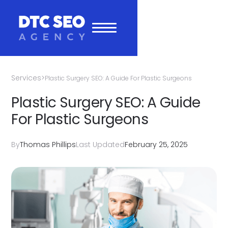
Services
>
Plastic Surgery SEO: A Guide For Plastic Surgeons
Plastic Surgery SEO: A Guide
For Plastic Surgeons
By
Thomas Phillips
Last Updated
February 25, 2025