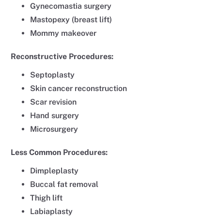
Gynecomastia surgery
Mastopexy (breast lift)
Mommy makeover
Reconstructive Procedures:
Septoplasty
Skin cancer reconstruction
Scar revision
Hand surgery
Microsurgery
Less Common Procedures:
Dimpleplasty
Buccal fat removal
Thigh lift
Labiaplasty