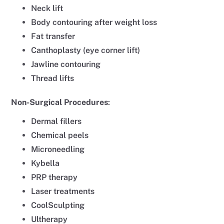
Neck lift
Body contouring after weight loss
Fat transfer
Canthoplasty (eye corner lift)
Jawline contouring
Thread lifts
Non-Surgical
Procedures
:
Dermal fillers
Chemical peels
Microneedling
Kybella
PRP therapy
Laser treatments
CoolSculpting
Ultherapy