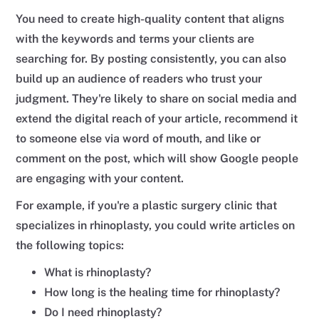
You need to create high-quality content that aligns
with the keywords and terms your clients are
searching for. By posting consistently, you can also
build up an audience of readers who trust your
judgment. They're likely to share on social media and
extend the digital reach of your article, recommend it
to someone else via word of mouth, and like or
comment on the post, which will show Google people
are engaging with your content.
For example, if you're a plastic surgery clinic that
specializes in rhinoplasty, you could write articles on
the following topics:
What is rhinoplasty?
How long is the healing time for rhinoplasty?
Do I need rhinoplasty?