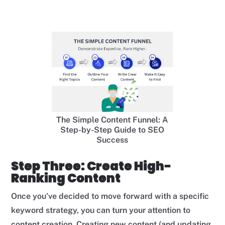
The Simple Content Funnel: A
Step-by-Step Guide to SEO
Success
Step Three: Create High-
Ranking Content
Once you've decided to move forward with a specific
keyword strategy, you can turn your attention to
content creation. Creating new content (and updating