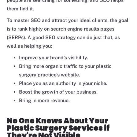
people are searching for something, and SEO helps
them find it.
To master SEO and attract your ideal clients, the goal
is to rank highly on search engine results pages
(SERPs). A good SEO strategy can do just that, as
well as helping you:
Improve your brand’s visibility.
Bring more organic traffic to your plastic
surgery practice's website.
Place you as an authority in your niche.
Boost the growth of your business.
Bring in more revenue.
No One Knows About Your
Plastic Surgery Services if
They're Not Visible