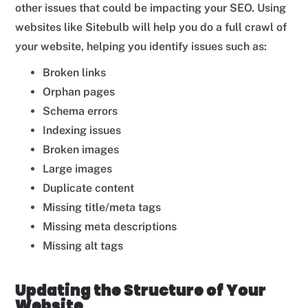
other issues that could be impacting your SEO. Using
websites like Sitebulb will help you do a full crawl of
your website, helping you identify issues such as:
Broken links
Orphan pages
Schema errors
Indexing issues
Broken images
Large images
Duplicate content
Missing title/meta tags
Missing meta descriptions
Missing alt tags
Updating the Structure of Your
Website