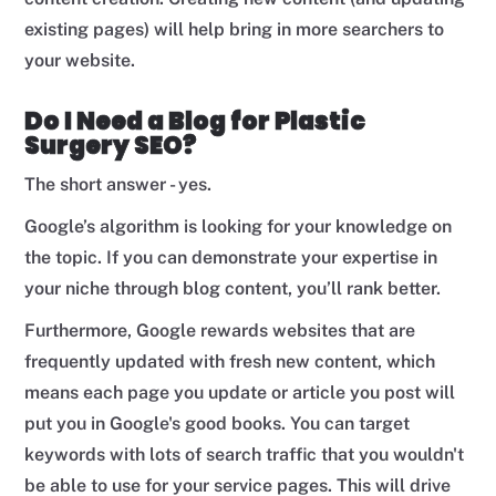
existing pages) will help bring in more searchers to
your website.
Do I Need a Blog for Plastic
Surgery SEO?
The short answer - yes.
Google’s algorithm is looking for your knowledge on
the topic. If you can demonstrate your expertise in
your niche through blog content, you’ll rank better.
Furthermore, Google rewards websites that are
frequently updated with fresh new content, which
means each page you update or article you post will
put you in Google's good books. You can target
keywords with lots of search traffic that you wouldn't
be able to use for your service pages. This will drive