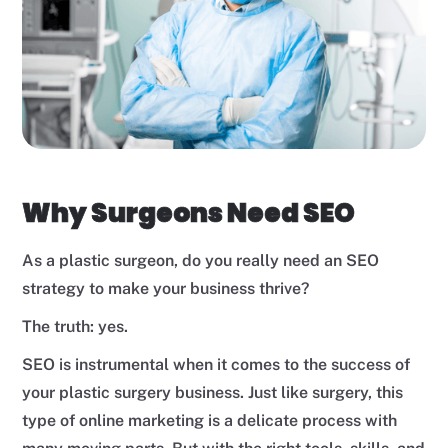
Why Surgeons Need SEO
As a plastic surgeon, do you really need an SEO
strategy to make your business thrive?
The truth: yes.
SEO is instrumental when it comes to the success of
your plastic surgery business. Just like surgery, this
type of online marketing is a delicate process with