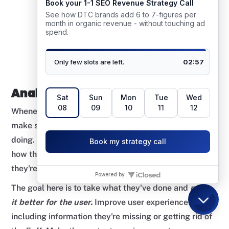
Analysing Competitor Pages
Whenever it comes to creating a new piece of content,
make sure to check out what your competitors are
doing. Pay attention to what headings they're using,
how their content is structured, and what topics
they're talking about in their article.
The goal here is to take what they've done and
make
it better for the user.
Improve user experience by
including information they're missing or getting rid of