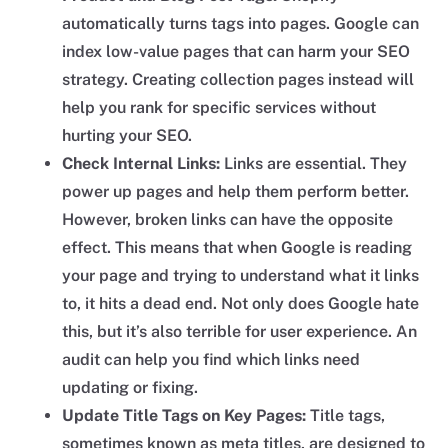
automatically turns tags into pages. Google can
index low-value pages that can harm your SEO
strategy. Creating collection pages instead will
help you rank for specific services without
hurting your SEO.
Check Internal Links:
Links are essential. They
power up pages and help them perform better.
However, broken links can have the opposite
effect. This means that when Google is reading
your page and trying to understand what it links
to, it hits a dead end. Not only does Google hate
this, but it’s also terrible for user experience. An
audit can help you find which links need
updating or fixing.
Update Title Tags on Key Pages:
Title tags,
sometimes known as meta titles, are designed to