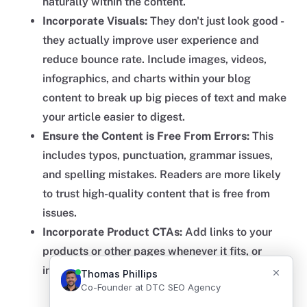
naturally within the content.
Incorporate Visuals:
They don't just look good -
they actually improve user experience and
reduce bounce rate. Include images, videos,
infographics, and charts within your blog
content to break up big pieces of text and make
your article easier to digest.
Ensure the Content is Free From Errors:
This
includes typos, punctuation, grammar issues,
and spelling mistakes. Readers are more likely
to trust high-quality content that is free from
issues.
Incorporate Product CTAs:
Add links to your
products or other pages whenever it fits, or
include a section at the end to drive revenue.