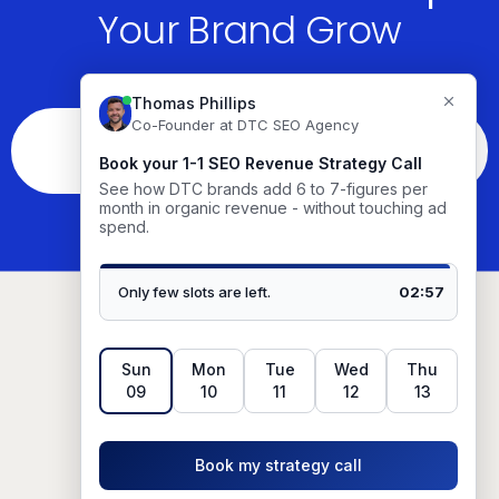
Your Brand Grow
See If You’re The Right Fit
Based in
Austin, TX, USA.