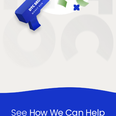
See
How We Can Help