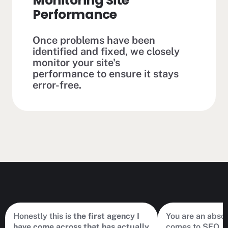
Monitoring Site
Performance
Once problems have been
identified and fixed, we closely
monitor your site's
performance to ensure it stays
error-free.
Honestly this is
the first agency I
You are an abso
have come across that has actually
comes to SEO. hi