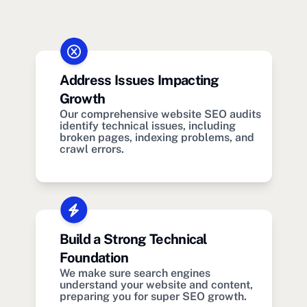
Address Issues Impacting
Growth
Our comprehensive website SEO audits
identify technical issues, including
broken pages, indexing problems, and
crawl errors.
Build a Strong Technical
Foundation
We make sure search engines
understand your website and content,
preparing you for super SEO growth.