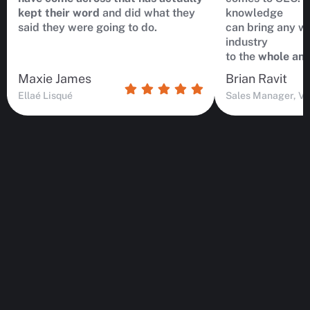
kept their word
and did what they
knowledge
said they were going to do.
can bring any we
industry
to the
whole ano
Maxie James
Brian Ravit
Ellaé Lisqué
Sales Manager, Vi