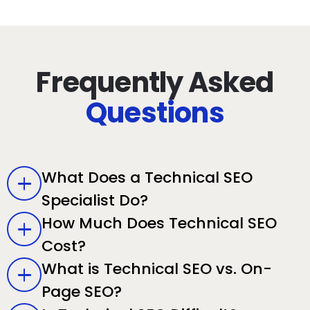
Frequently Asked
Questions
What Does a Technical SEO
Specialist Do?
How Much Does Technical SEO
Cost?
What is Technical SEO vs. On-
Page SEO?