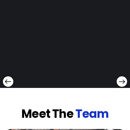
Meet The
Team