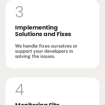
3
Implementing
Solutions and Fixes
We handle fixes ourselves or
support your developers in
solving the issues.
4