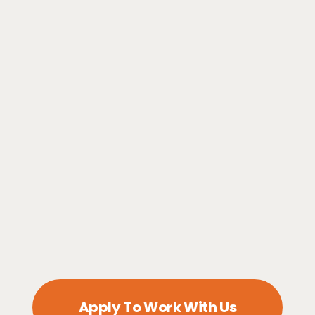
Apply To Work With Us