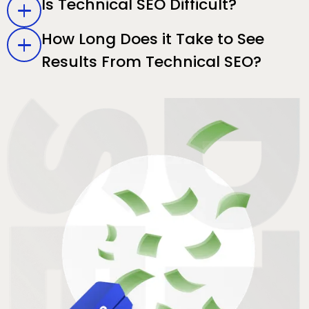
Is Technical SEO Difficult?
How Long Does it Take to See
Results From Technical SEO?