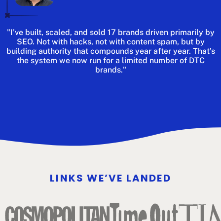
"I’ve built, scaled, and sold 17 brands driven primarily by
SEO. Not with hacks, not with content spam, but by
building authority that compounds year after year. That’s
the system we now run for a limited number of DTC
brands."
LINKS WE’VE LANDED