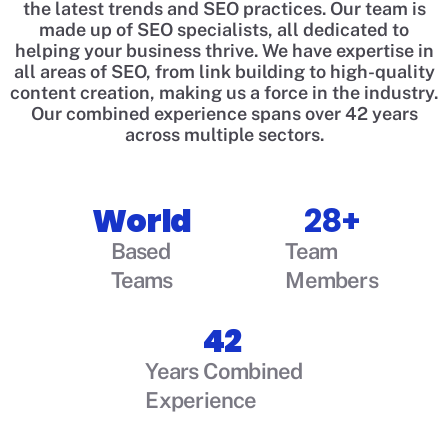
the latest trends and SEO practices. Our team is
made up of SEO specialists, all dedicated to
helping your business thrive. We have expertise in
all areas of SEO, from link building to high-quality
content creation, making us a force in the industry.
Our combined experience spans over 42 years
across multiple sectors.
World
28+
Based
Team
Teams
Members
42
Years Combined
Experience