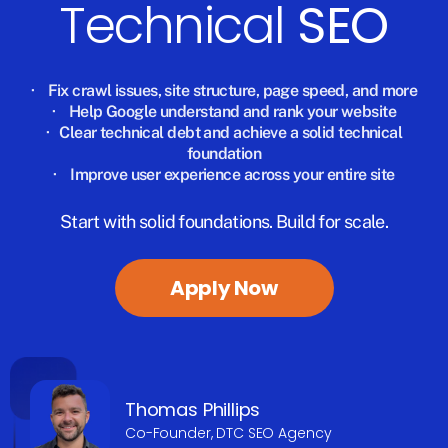
Technical
SEO
·
Fix crawl issues, site structure, page speed, and more
·
Help Google understand and rank your website
·
Clear technical debt and achieve a solid technical
foundation
·
Improve user experience across your entire site
Start with solid foundations. Build for scale.
Apply Now
Thomas Phillips
Co-Founder, DTC SEO Agency