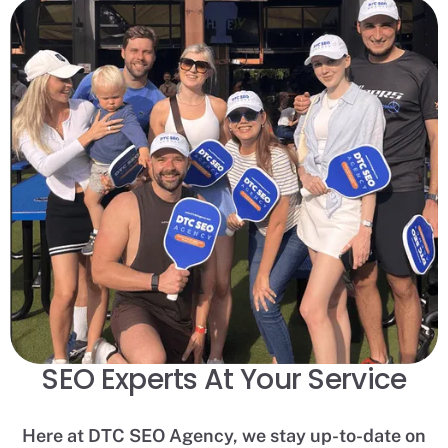
SEO Experts At Your Service
Here at DTC SEO Agency, we stay up-to-date on