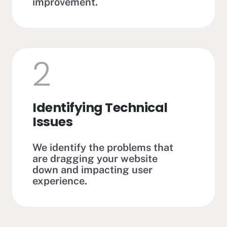
improvement.
2
Identifying Technical
Issues
We identify the problems that
are dragging your website
down and impacting user
experience.