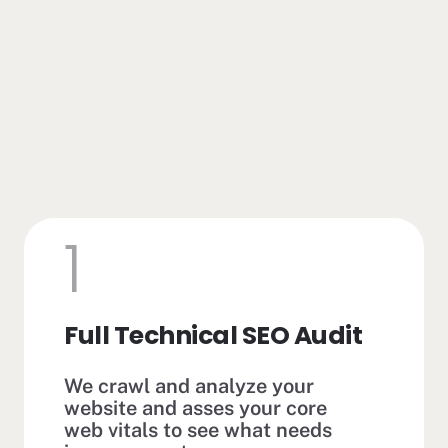
1
Full Technical SEO Audit
We crawl and analyze your
website and asses your core
web vitals to see what needs