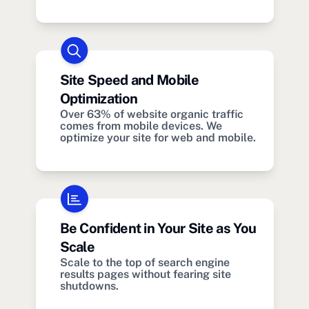
Site Speed and Mobile
Optimization
Over 63% of website organic traffic
comes from mobile devices. We
optimize your site for web and mobile.
Be Confident in Your Site as You
Scale
Scale to the top of search engine
results pages without fearing site
shutdowns.