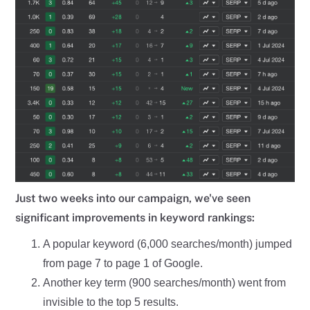
Just two weeks into our campaign, we've seen
significant improvements in keyword rankings:
A popular keyword (6,000 searches/month) jumped
from page 7 to page 1 of Google.
Another key term (900 searches/month) went from
invisible to the top 5 results.