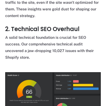
traffic to the site, even if the site wasn't optimized for
them. These insights were gold dust for shaping our
content strategy.
2. Technical SEO Overhaul
A solid technical foundation is crucial for SEO
success. Our comprehensive technical audit
uncovered a jaw-dropping 10,027 issues with their
Shopify store.