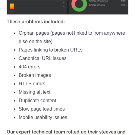
These problems included:
Orphan pages (pages not linked to from anywhere
else on the site)
Pages linking to broken URLs
Canonical URL issues
404 errors
Broken images
HTTP errors
Missing alt text
Duplicate content
Slow page load times
Mobile usability issues
Our expert technical team rolled up their sleeves and