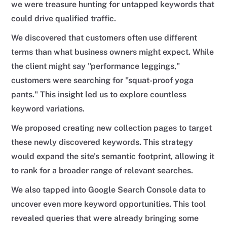
we were treasure hunting for untapped keywords that
could drive qualified traffic.
We discovered that customers often use different
terms than what business owners might expect. While
the client might say "performance leggings,"
customers were searching for "squat-proof yoga
pants." This insight led us to explore countless
keyword variations.
We proposed creating new collection pages to target
these newly discovered keywords. This strategy
would expand the site's semantic footprint, allowing it
to rank for a broader range of relevant searches.
We also tapped into Google Search Console data to
uncover even more keyword opportunities. This tool
revealed queries that were already bringing some