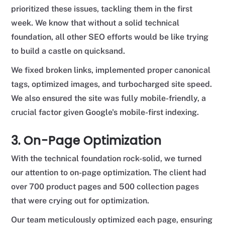
prioritized these issues, tackling them in the first
week. We know that without a solid technical
foundation, all other SEO efforts would be like trying
to build a castle on quicksand.
We fixed broken links, implemented proper canonical
tags, optimized images, and turbocharged site speed.
We also ensured the site was fully mobile-friendly, a
crucial factor given Google's mobile-first indexing.
3. On-Page Optimization
With the technical foundation rock-solid, we turned
our attention to on-page optimization. The client had
over 700 product pages and 500 collection pages
that were crying out for optimization.
Our team meticulously optimized each page, ensuring