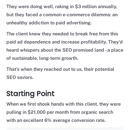
They were doing well, raking in $3 million annually,
but they faced a common e-commerce dilemma: an
unhealthy addiction to paid advertising.
The client knew they needed to break free from this
paid ad dependence and increase profitability. They'd
heard whispers about the SEO promised land - a place
of sustainable, long-term growth.
That's when they reached out to us, their potential
SEO saviors.
Starting Point
When we first shook hands with this client, they were
pulling in $21,000 per month from organic search
with an excellent 6% average conversion rate.