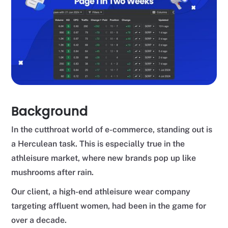
Background
In the cutthroat world of e-commerce, standing out is
a Herculean task. This is especially true in the
athleisure market, where new brands pop up like
mushrooms after rain.
Our client, a high-end athleisure wear company
targeting affluent women, had been in the game for
over a decade.