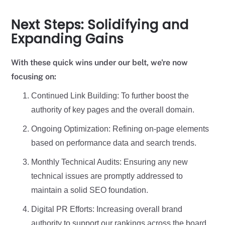
Next Steps: Solidifying and
Expanding Gains
With these quick wins under our belt, we're now
focusing on:
Continued Link Building: To further boost the
authority of key pages and the overall domain.
Ongoing Optimization: Refining on-page elements
based on performance data and search trends.
Monthly Technical Audits: Ensuring any new
technical issues are promptly addressed to
maintain a solid SEO foundation.
Digital PR Efforts: Increasing overall brand
authority to support our rankings across the board.