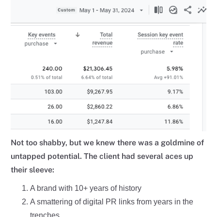
Not too shabby, but we knew there was a goldmine of
untapped potential. The client had several aces up
their sleeve:
A brand with 10+ years of history
A smattering of digital PR links from years in the
trenches