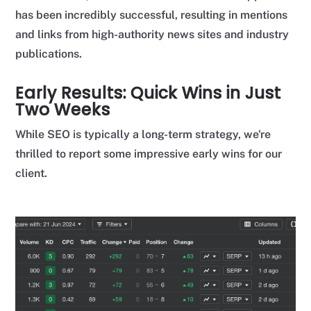
has been incredibly successful, resulting in mentions
and links from high-authority news sites and industry
publications.
Early Results: Quick Wins in Just
Two Weeks
While SEO is typically a long-term strategy, we're
thrilled to report some impressive early wins for our
client.