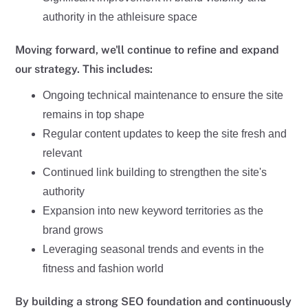
authority in the athleisure space
Moving forward, we'll continue to refine and expand
our strategy. This includes:
Ongoing technical maintenance to ensure the site
remains in top shape
Regular content updates to keep the site fresh and
relevant
Continued link building to strengthen the site's
authority
Expansion into new keyword territories as the
brand grows
Leveraging seasonal trends and events in the
fitness and fashion world
By building a strong SEO foundation and continuously