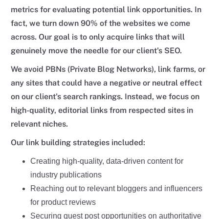
metrics for evaluating potential link opportunities. In
fact, we turn down 90% of the websites we come
across. Our goal is to only acquire links that will
genuinely move the needle for our client's SEO.
We avoid PBNs (Private Blog Networks), link farms, or
any sites that could have a negative or neutral effect
on our client's search rankings. Instead, we focus on
high-quality, editorial links from respected sites in
relevant niches.
Our link building strategies included:
Creating high-quality, data-driven content for
industry publications
Reaching out to relevant bloggers and influencers
for product reviews
Securing guest post opportunities on authoritative