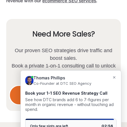
revenue with our
ecommerce SEO services
.
Need More Sales?
Our proven SEO strategies drive traffic and
boost sales.
Book a private 1-on-1 consulting call to unlock
your store's potential.
Limited spots available.
Schedule Consultation