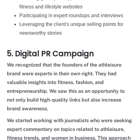
fitness and lifestyle websites
Participating in expert roundups and interviews
Leveraging the client's unique selling points for
newsworthy stories
5. Digital PR Campaign
We recognized that the founders of the athleisure
brand were experts in their own right. They had
valuable insights into fitness, fashion, and
entrepreneurship. We saw this as an opportunity to
not only build high-quality links but also increase
brand awareness.
We started working with journalists who were seeking
expert commentary on topics related to athleisure,
fitness trends, and women in business. This approach