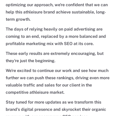
optimizing our approach, we're confident that we can
help this athleisure brand achieve sustainable, long-
term growth.
The days of relying heavily on paid advertising are
coming to an end, replaced by a more balanced and
profitable marketing mix with SEO at its core.
These early results are extremely encouraging, but
they're just the beginning.
We're excited to continue our work and see how much
further we can push these rankings, driving even more
valuable traffic and sales for our client in the
competitive athleisure market.
Stay tuned for more updates as we transform this
brand's digital presence and skyrocket their organic