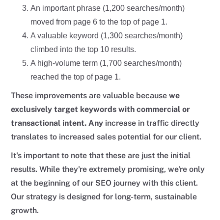
An important phrase (1,200 searches/month)
moved from page 6 to the top of page 1.
A valuable keyword (1,300 searches/month)
climbed into the top 10 results.
A high-volume term (1,700 searches/month)
reached the top of page 1.
These improvements are valuable because
we
exclusively target keywords with commercial or
transactional intent. Any
increase in traffic directly
translates to increased sales potential for our client.
It's important to note that these are just the initial
results. While they're extremely promising, we're only
at the beginning of our SEO journey with this client.
Our strategy is designed for long-term, sustainable
growth.