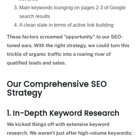
Main keywords lounging on pages 2-3 of Google
search results
A clean slate in terms of active link building
These factors screamed "opportunity" to our SEO-
tuned ears. With the right strategy, we could turn this
trickle of organic traffic into a roaring river of
qualified leads and sales.
Our Comprehensive SEO
Strategy
1. In-Depth Keyword Research
We kicked things off with extensive keyword
research. We weren't just after high-volume keywords;