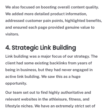
We also focused on boosting overall content quality.
We added more detailed product information,
addressed customer pain points, highlighted benefits,
and ensured each page provided genuine value to
visitors.
4. Strategic Link Building
Link building was a major focus of our strategy. The
client had some existing backlinks from years of
being in business, but they had never engaged in
active link building. We saw this as a huge
opportunity.
Our team set out to find highly authoritative and
relevant websites in the athleisure, fitness, and
lifestyle niches. We have an extremely strict set of