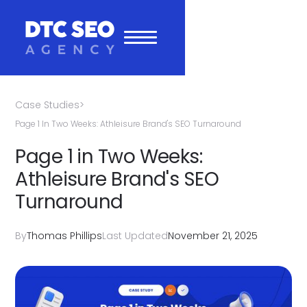
Case Studies
>
Page 1 In Two Weeks: Athleisure Brand's SEO Turnaround
Page 1 in Two Weeks:
Athleisure Brand's SEO
Turnaround
By
Thomas Phillips
Last Updated
November 21, 2025