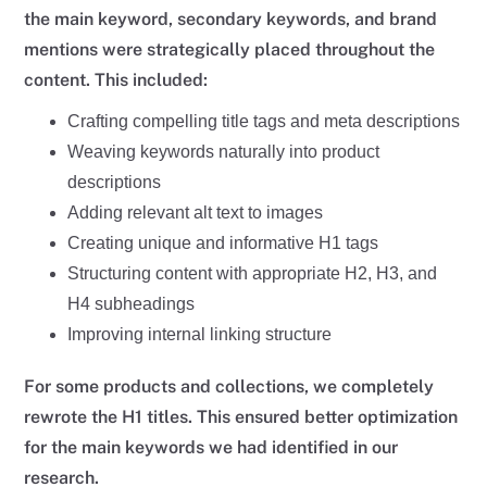
the main keyword, secondary keywords, and brand
mentions were strategically placed throughout the
content. This included:
Crafting compelling title tags and meta descriptions
Weaving keywords naturally into product
descriptions
Adding relevant alt text to images
Creating unique and informative H1 tags
Structuring content with appropriate H2, H3, and
H4 subheadings
Improving internal linking structure
For some products and collections, we completely
rewrote the H1 titles. This ensured better optimization
for the main keywords we had identified in our
research.