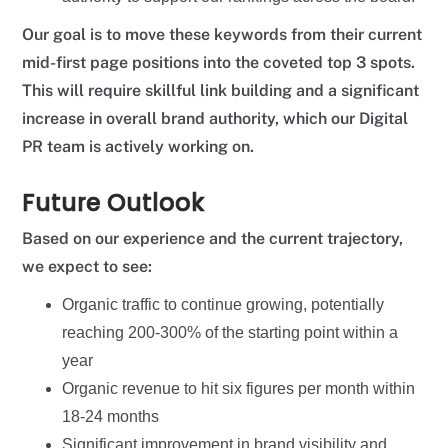
Our goal is to move these keywords from their current
mid-first page positions into the coveted top 3 spots.
This will require skillful link building and a significant
increase in overall brand authority, which our Digital
PR team is actively working on.
Future Outlook
Based on our experience and the current trajectory,
we expect to see:
Organic traffic to continue growing, potentially
reaching 200-300% of the starting point within a
year
Organic revenue to hit six figures per month within
18-24 months
Significant improvement in brand visibility and