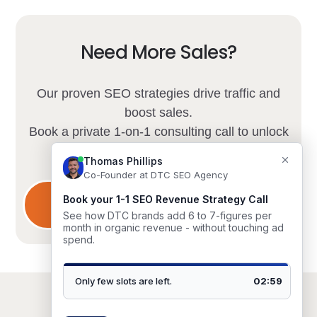
Need More Sales?
Our proven SEO strategies drive traffic and
boost sales.
Book a private 1-on-1 consulting call to unlock
your store's potential.
Limited spots available.
Schedule Consultation