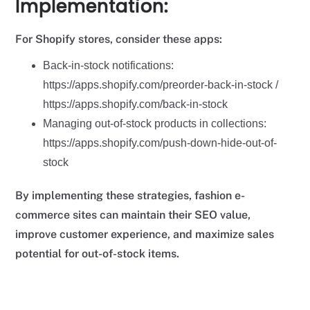
Implementation:
For Shopify stores, consider these apps:
Back-in-stock notifications:
https://apps.shopify.com/preorder-back-in-stock /
https://apps.shopify.com/back-in-stock
Managing out-of-stock products in collections:
https://apps.shopify.com/push-down-hide-out-of-
stock
By implementing these strategies, fashion e-
commerce sites can maintain their SEO value,
improve customer experience, and maximize sales
potential for out-of-stock items.