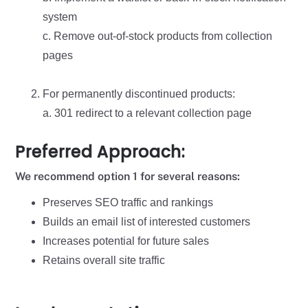
system
c. Remove out-of-stock products from collection
pages
For permanently discontinued products:
a. 301 redirect to a relevant collection page
Preferred Approach:
We recommend option 1 for several reasons:
Preserves SEO traffic and rankings
Builds an email list of interested customers
Increases potential for future sales
Retains overall site traffic