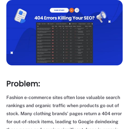
Problem:
Fashion e-commerce sites often lose valuable search
rankings and organic traffic when products go out of
stock. Many clothing brands' pages return a 404 error
for out-of-stock items, leading to Google deindexing