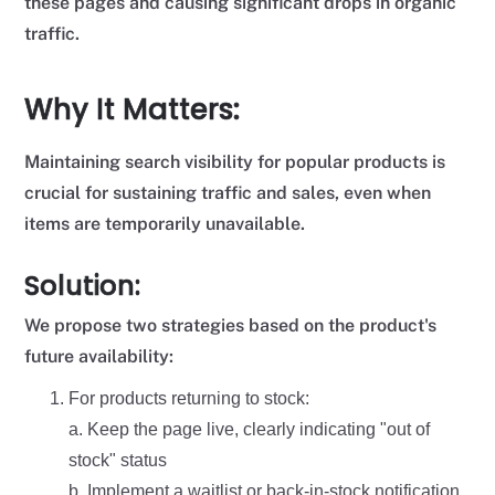
these pages and causing significant drops in organic
traffic.
Why It Matters:
Maintaining search visibility for popular products is
crucial for sustaining traffic and sales, even when
items are temporarily unavailable.
Solution:
We propose two strategies based on the product's
future availability:
For products returning to stock:
a. Keep the page live, clearly indicating "out of
stock" status
b. Implement a waitlist or back-in-stock notification