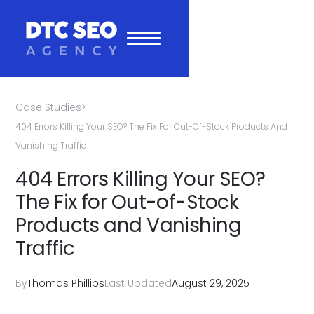
Case Studies
>
404 Errors Killing Your SEO? The Fix For Out-Of-Stock Products And
Vanishing Traffic
404 Errors Killing Your SEO?
The Fix for Out-of-Stock
Products and Vanishing
Traffic
By
Thomas Phillips
Last Updated
August 29, 2025