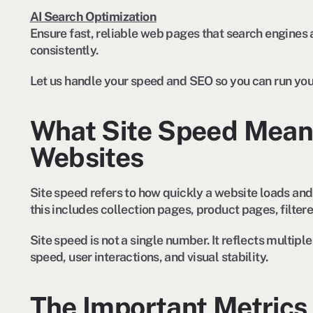
AI Search Optimization
Ensure fast, reliable web pages that search engines 
consistently.
Let us handle your speed and SEO so you can run you
What Site Speed Mean
Websites
Site speed refers to how quickly a website loads and 
this includes collection pages, product pages, filter
Site speed is not a single number. It reflects multip
speed, user interactions, and visual stability.
The Important Metrics