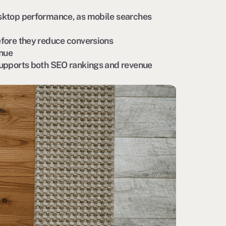
sktop performance, as mobile searches
fore they reduce conversions
enue
supports both SEO rankings and revenue