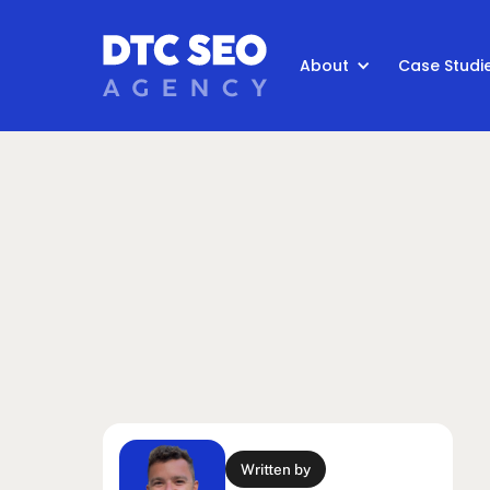
About
Case Studi
Written by