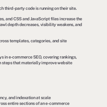
third-party code is running on their site.
es, and CSS and JavaScript files increase the
awl depth decreases, visibility weakens, and
ross templates, categories, and site
plays in e-commerce SEO, covering rankings,
n steps that materially improve website
iency, and indexation at scale
oss entire sections of an e-commerce