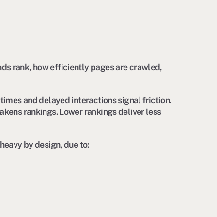
ds rank, how efficiently pages are crawled,
times and delayed interactions signal friction.
akens rankings. Lower rankings deliver less
 heavy by design, due to: