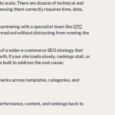
o scale. There are dozens of technical and
gnosing them correctly requires time, data,
rtnering with a specialist team like
DTC
resolved without distracting from running the
rt of a wider e-commerce SEO strategy that
h. If your site loads slowly, rankings stall, or
e built to address the root cause:
enecks across templates, categories, and
erformance, content, and rankings back to