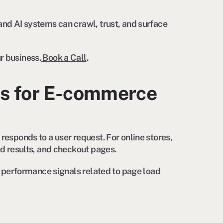
and AI systems can crawl, trust, and surface
r business.
Book a Call
.
s for E-commerce
responds to a user request. For online stores,
ed results, and checkout pages.
le performance signals related to page load