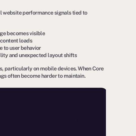
l website performance signals tied to
ge becomes visible
content loads
 to user behavior
lity and unexpected layout shifts
s, particularly on mobile devices. When Core
ings often become harder to maintain.