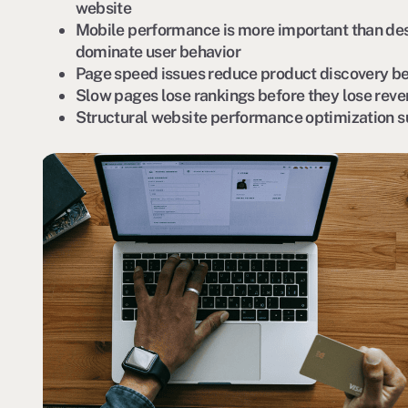
website
Mobile performance is more important than de
dominate user behavior
Page speed issues reduce product discovery be
Slow pages lose rankings before they lose rev
Structural website performance optimization 