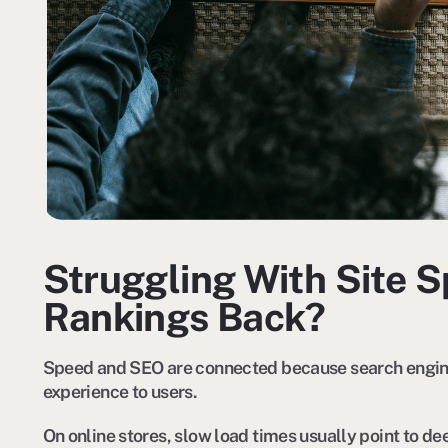
Struggling With Site 
Rankings Back?
Speed and SEO are connected because search engines
experience to users.
On online stores, slow load times usually point to de