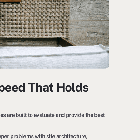
Speed That Holds
 are built to evaluate and provide the best
eper problems with site architecture,