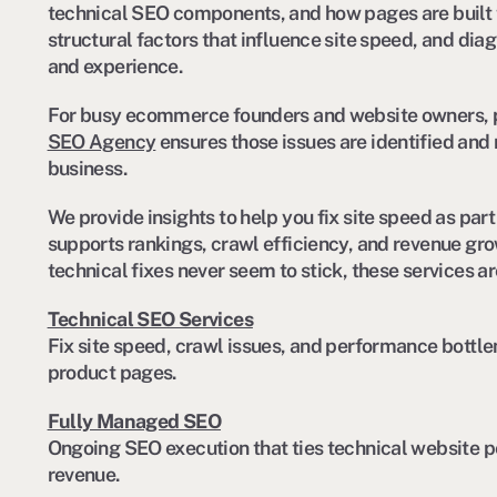
technical SEO components, and how pages are built t
structural factors that influence site speed, and dia
and experience.
For busy ecommerce founders and website owners, pa
SEO Agency
ensures those issues are identified and 
business.
We provide insights to help you fix site speed as pa
supports rankings, crawl efficiency, and revenue growt
technical fixes never seem to stick, these services ar
Technical SEO Services
Fix site speed, crawl issues, and performance bottl
product pages.
Fully Managed SEO
Ongoing SEO execution that ties technical website p
revenue.