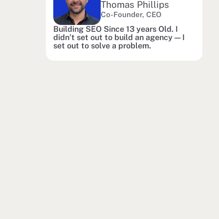
Thomas Phillips
Co-Founder, CEO
Building SEO Since 13 years Old. I
didn’t set out to build an agency — I
set out to solve a problem.