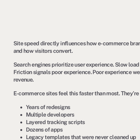
Site speed directly influences how e-commerce bran
and how visitors convert.
Search engines prioritize user experience. Slow load 
Friction signals poor experience. Poor experience we
revenue.
E-commerce sites feel this faster than most. They’re
Years of redesigns
Multiple developers
Layered tracking scripts
Dozens of apps
Legacy templates that were never cleaned up