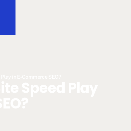
d Play in E-Commerce SEO?
ite Speed Play
SEO?