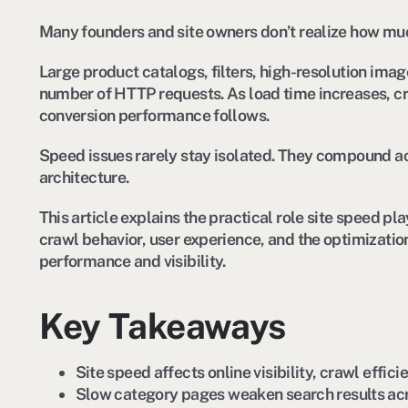
Many founders and site owners don’t realize how much 
Large product catalogs, filters, high-resolution imag
number of HTTP requests. As load time increases, cr
conversion performance follows.
Speed issues rarely stay isolated. They compound ac
architecture.
This article explains the practical role site speed 
crawl behavior, user experience, and the optimizatio
performance and visibility.
Key Takeaways
Site speed affects online visibility, crawl effic
Slow category pages weaken search results acr