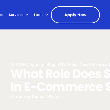
Apply Now
es
Services
Tools
DTC SEO Agency
Blog
What Role Does Site Spee
What Role Does S
In E-Commerce 
Written by:
Thomas Phillips