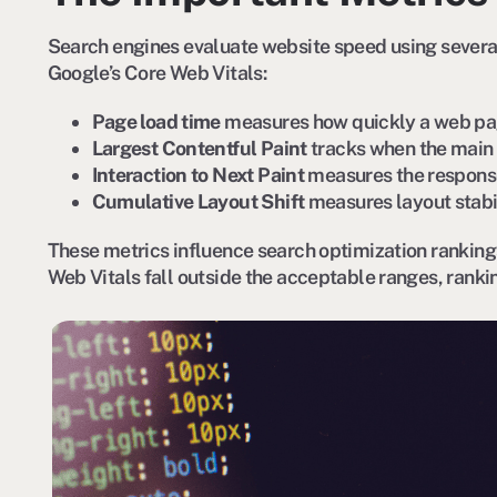
Search engines evaluate website speed using severa
Google’s Core Web Vitals:
Page load time
measures how quickly a web pa
Largest Contentful Paint
tracks when the main 
Interaction to Next Paint
measures the response
Cumulative Layout Shift
measures layout stabi
These metrics influence search optimization ranking
Web Vitals fall outside the acceptable ranges, rank